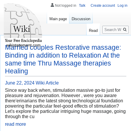
Not logged in
Talk
Create account
Log in
Main page
Discussion
Search
Read
wikistatement.com
Married couples Restorative massage:
Binding in addition to Relaxation At the
same time Thru Massage therapies
Healing
June 22, 2024
Wiki Article
Since way back when, stimulation massive go-to just for
pleasure and rejuvenation. However , were you aware
there'erinarians the latest strong technological foundation
powering the particular feel-good effects of stimulation?
Let's explore the particular intriguing huge massage, going
through the cu
read more