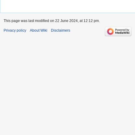
This page was last modified on 22 June 2024, at 12:12 pm.
Privacy policy
About Wiki
Disclaimers